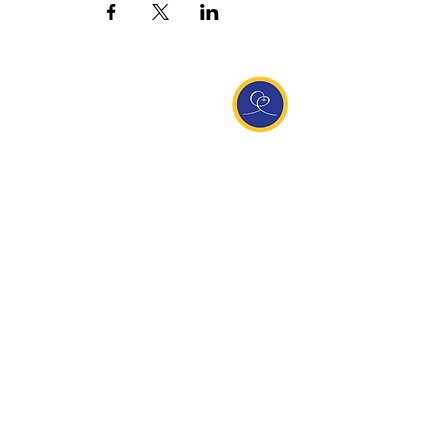
Entdecke Ananda
Interessante Links
ananda.org
Ananda Assisi (Italien)
Ananda Sangha Europa
Online with Ananda
Virtual Community
Ananda weltweit
Ananda Village
Ananda Europa
Ananda India
Ananda Español
Ananda UK
Infos
Newsletteranmeldung
Kontakt
Team