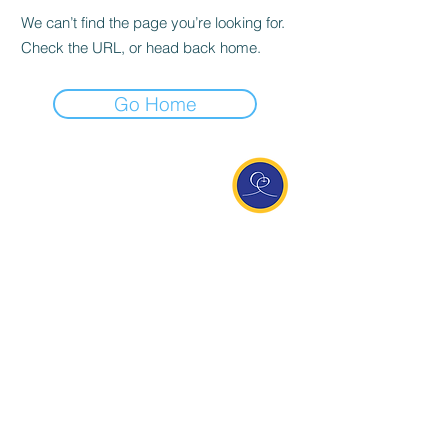
We can’t find the page you’re looking for.
Check the URL, or head back home.
Go Home
Entdecke Ananda
Interessante Links
ananda.org
Ananda Assisi (Italien)
Ananda Sangha Europa
Online with Ananda
Virtual Community
Ananda weltweit
Ananda Village
Ananda Europa
Ananda India
Ananda Español
Ananda UK