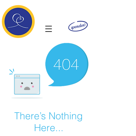
Ananda
There’s Nothing
Here...