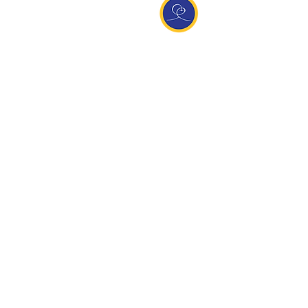
Entdecke Ananda
Interessante Links
ananda.org
Ananda Assisi (Italien)
Ananda Sangha Europa
Online with Ananda
Virtual Community
Ananda weltweit
Ananda Village
Ananda Europa
Ananda India
Ananda Español
Ananda UK
Infos
Newsletteranmeldung
Kontakt
Team
Impressum
Datenschutz