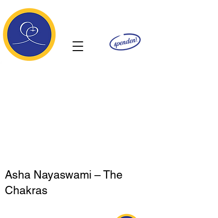
Ananda
Asha Nayaswami – The
Chakras